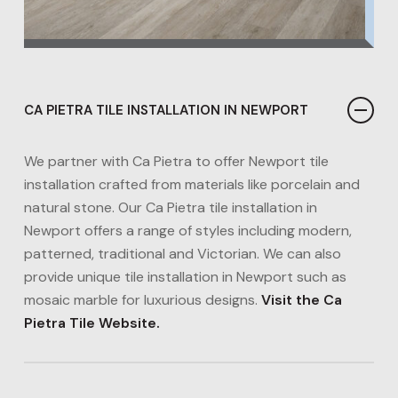
CA PIETRA TILE INSTALLATION IN NEWPORT
We partner with Ca Pietra to offer Newport tile
installation crafted from materials like porcelain and
natural stone. Our Ca Pietra tile installation in
Newport offers a range of styles including modern,
patterned, traditional and Victorian. We can also
provide unique tile installation in Newport such as
mosaic marble for luxurious designs​.
Visit the Ca
Pietra Tile Website.