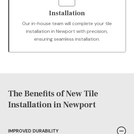
Installation
Our in-house team will complete your tile
installation in Newport with precision,
ensuring seamless installation.
The Benefits of New Tile
Installation in Newport
IMPROVED DURABILITY