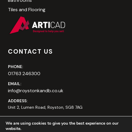
Bathrooms
Tiles and Flooring
CONTACT US
PHONE:
01763 246300
EMAIL:
info@roystonkandb.co.uk
ADDRESS:
Unit 2, Lumen Road, Royston, SG8 7AG
We are using cookies to give you the best experience on our
website.