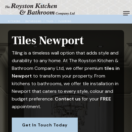
Skip
Me
to
Close
main
Menu
content
Tiles Newport
Tiling is a timeless wall option that adds style and
durability to any home. At The Royston Kitchen &
Bathroom Company Ltd, we offer premium
tiles in
Newport
to transform your property. From
kitchens to bathrooms, we offer tile installation in
Newport that caters to every style, colour and
budget preference.
Contact us
for your
FREE
appointment.
Get In Touch Today