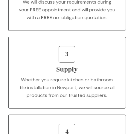
We will discuss your requirements during
your
FREE
appointment and will provide you
with a
FREE
no-obligation quotation.
3
Supply
Whether you require kitchen or bathroom
tile installation in Newport, we will source all
products from our trusted suppliers.
4