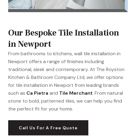
Our Bespoke Tile Installation
in Newport
From bathrooms to kitchens, wall tile installation in
Newport offers a range of finishes including
traditional, sleek and contemporary. At The Royston
Kitchen & Bathroom Company Ltd, we offer options
for tile installation in Newport from leading brands
such as
Ca Pietra
and
Tile Merchant
. From natural
stone to bold, patterned tiles, we can help you find
the perfect fit for your home.
Call Us For A Free Quote