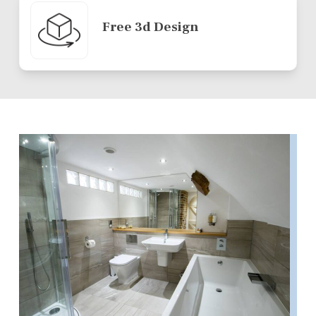
Free 3d Design