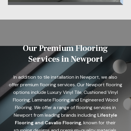
Our Premium Flooring
Services in Newport
In addition to tile installation in Newport, we also
offer premium flooring services. Our Newport flooring
options include Luxury Vinyl Tile, Cushioned Vinyl
Flooring, Laminate Flooring and Engineered Wood
Flooring. We offer a range of flooring services in
Newport from leading brands including
Lifestyle
Flooring
and Cavalio Flooring
, known for their
stunning designs and premium-quality materials.