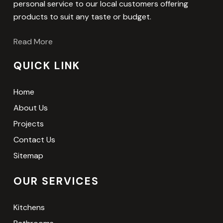
personal service to our local customers offering
products to suit any taste or budget.
Read More
QUICK LINK
Home
About Us
Projects
Contact Us
Sitemap
OUR SERVICES
Kitchens