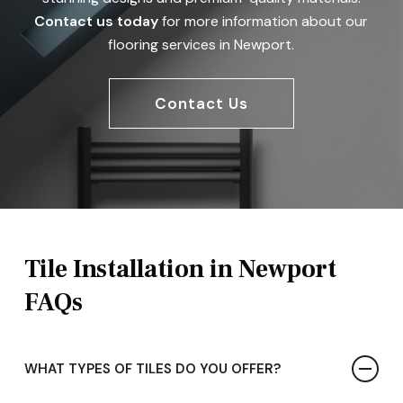
Contact us today
for more information about our
flooring services in Newport.
Contact Us
Tile Installation in Newport
FAQs
WHAT TYPES OF TILES DO YOU OFFER?