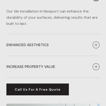
Our tile installation in Newport can enhance the
durability of your surfaces, delivering results that are
built to last.
ENHANCED AESTHETICS
Our tile installation in Newport can enhance the
aesthetics of any area in your home. Whether you
INCREASE PROPERTY VALUE
prefer a contemporary or timeless look, we have the
options for you.
Investing in tile installation in Newport can
significantly boost the value of your home, making
Call Us For A Free Quote
our wall and flooring options an excellent investment
for your property’s future.