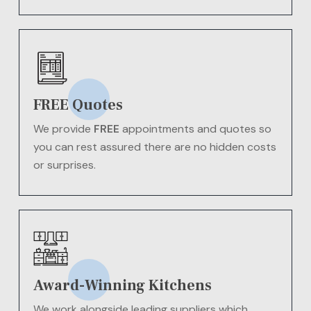
FREE Quotes
We provide
FREE
appointments and quotes so
you can rest assured there are no hidden costs
or surprises.
Award-Winning Kitchens
We work alongside leading suppliers which