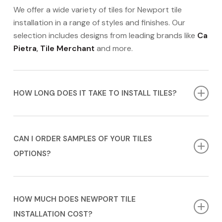
We offer a wide variety of tiles for Newport tile
installation in a range of styles and finishes. Our
selection includes designs from leading brands like
Ca
Pietra
,
Tile Merchant
and more.
HOW LONG DOES IT TAKE TO INSTALL TILES?
The timeline for tile installation in Newport can vary
depending on the complexity of the project. We will
CAN I ORDER SAMPLES OF YOUR TILES
provide you with a more accurate timeline during
OPTIONS?
your
FREE
appointment.
Contact us today
to book
yours!
Yes, we offer samples that you can order or borrow
in-store. This allows you to see and feel the materials
HOW MUCH DOES NEWPORT TILE
in your home before making a final decision. We’re
INSTALLATION COST?
here to assist you in finding the perfect tile