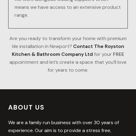
means we have access to an extensive product
range.
Are you ready to transform your home with premium
tile installation in Newport?
Contact The Royston
Kitchen & Bathroom Company Ltd
for your
FREE
appointment and let’s create a space that you’ll love
for years to come.
ABOUT US
We are a family run business with over 30 years of
experience. Our aim is to provide a stress free,