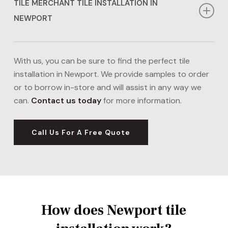
TILE MERCHANT TILE INSTALLATION IN
NEWPORT
If you’re looking for cheaper tile installation in
Newport, our Tile Merchant options might be right for
With us, you can be sure to find the perfect tile
you. We can source a range of tiles in Newport from
installation in Newport. We provide samples to order
Tile Merchant including porcelain, ceramic, and
or to borrow in-store and will assist in any way we
natural stone tiles, ideal for kitchens and bathrooms.
can.
Contact us today
for more information.
Our tile installation in Newport boasts affordability,
without compromising the quality we deliver.
Visit
Call Us For A Free Quote
the Tile Merchant Website.
How does Newport tile