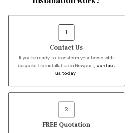
installation work?
1
Contact Us
If you’re ready to transform your home with
bespoke tile installation in Newport,
contact
us today
.
2
FREE Quotation