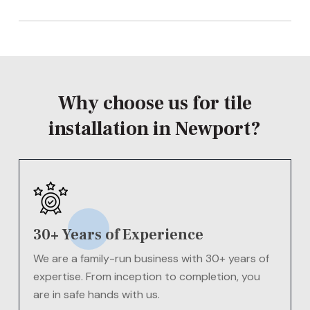
installation in Newport for your needs –
speak to us
The cost of tile installation in Newport will vary
today
for more information.
depending on your needs.
Contact us today
for a
FREE
quote!
Why choose us for tile
installation in Newport?
30+ Years of Experience
We are a family-run business with 30+ years of
expertise. From inception to completion, you
are in safe hands with us.