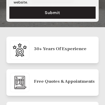
website.
30+ Years Of Experience
Free Quotes & Appointments