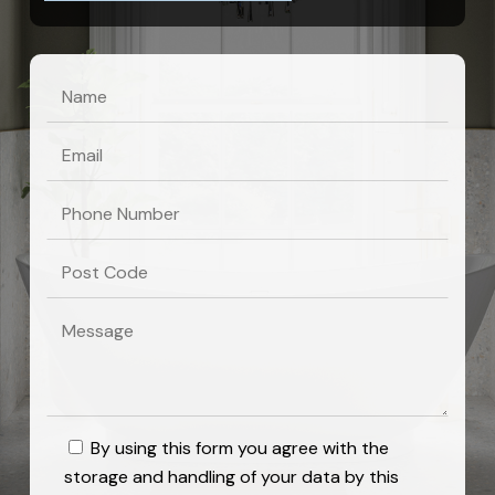
By using this form you agree with the
storage and handling of your data by this