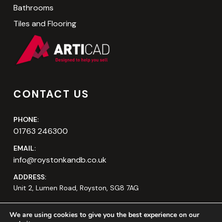
Bathrooms
Tiles and Flooring
CONTACT US
PHONE:
01763 246300
EMAIL:
info@roystonkandb.co.uk
ADDRESS:
Unit 2, Lumen Road, Royston, SG8 7AG
We are using cookies to give you the best experience on our