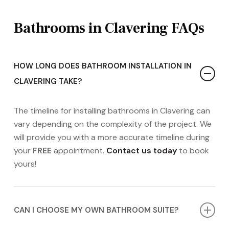
Bathrooms in Clavering FAQs
HOW LONG DOES BATHROOM INSTALLATION IN
CLAVERING TAKE?
The timeline for installing bathrooms in Clavering can
vary depending on the complexity of the project. We
will provide you with a more accurate timeline during
your
FREE
appointment.
Contact us today
to book
yours!
CAN I CHOOSE MY OWN BATHROOM SUITE?