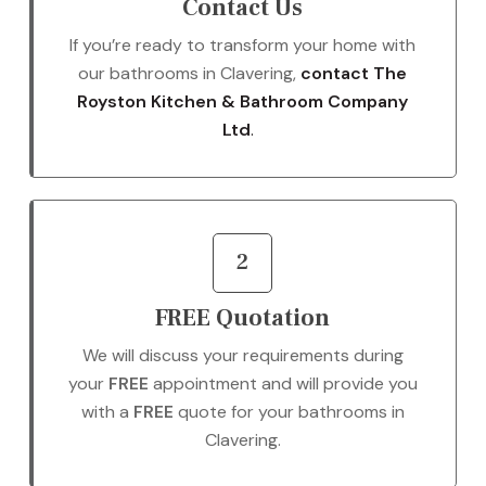
Contact Us
If you’re ready to transform your home with
our bathrooms in Clavering,
contact The
Royston Kitchen & Bathroom Company
Ltd
.
2
FREE Quotation
We will discuss your requirements during
your
FREE
appointment and will provide you
with a
FREE
quote for your bathrooms in
Clavering.