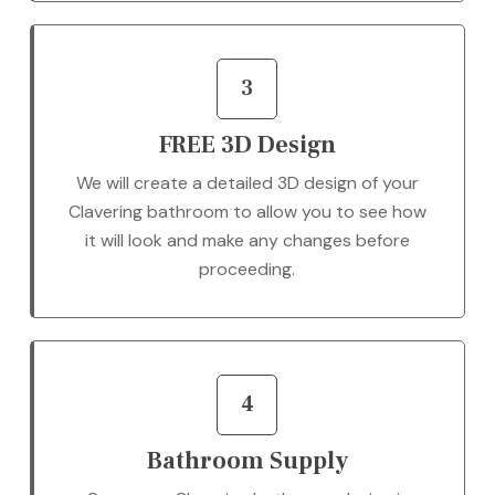
3
FREE 3D Design
We will create a detailed 3D design of your
Clavering bathroom to allow you to see how
it will look and make any changes before
proceeding.
4
Bathroom Supply