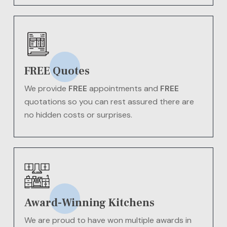
FREE Quotes
We provide
FREE
appointments and
FREE
quotations so you can rest assured there are
no hidden costs or surprises.
Award-Winning Kitchens
We are proud to have won multiple awards in