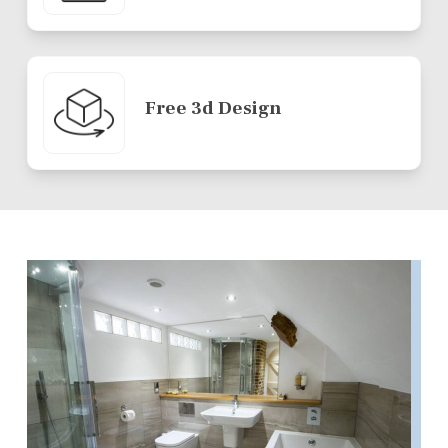
Free 3d Design