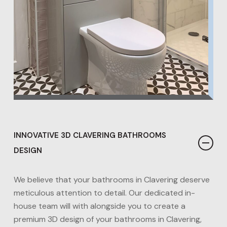
INNOVATIVE 3D CLAVERING BATHROOMS
DESIGN
We believe that your bathrooms in Clavering deserve
meticulous attention to detail. Our dedicated in-
house team will with alongside you to create a
premium 3D design of your bathrooms in Clavering,