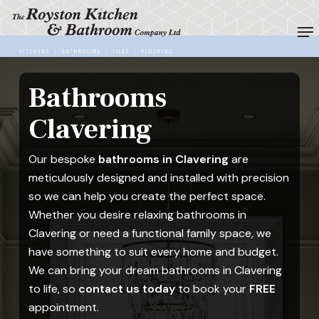
Skip
Me
to
Close
main
Menu
content
Bathrooms
Clavering
Our bespoke
bathrooms in Clavering
are
meticulously designed and installed with precision
so we can help you create the perfect space.
Whether you desire relaxing bathrooms in
Clavering or need a functional family space, we
have something to suit every home and budget.
We can bring your dream bathrooms in Clavering
to life, so
contact us today
to book your
FREE
appointment.