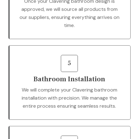
Once your Clavering bathroom design is
approved, we will source all products from
our suppliers, ensuring everything arrives on
time.
5
Bathroom Installation
We will complete your Clavering bathroom
installation with precision. We manage the
entire process ensuring seamless results.