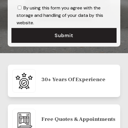
By using this form you agree with the
storage and handling of your data by this
website.
30+ Years Of Experience
Free Quotes & Appointments