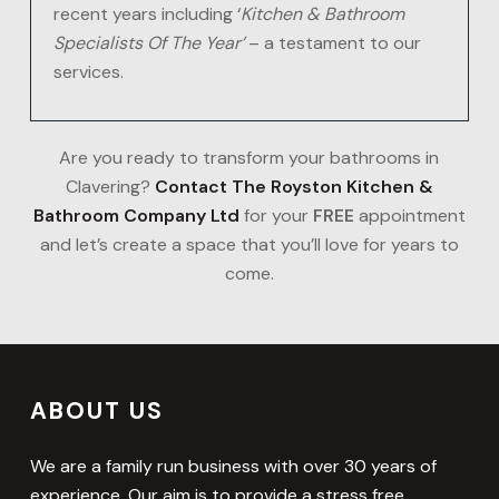
recent years including ‘
Kitchen & Bathroom
Specialists Of The Year’
– a testament to our
services.
Are you ready to transform your bathrooms in
Clavering?
Contact The Royston Kitchen &
Bathroom Company Ltd
for your
FREE
appointment
and let’s create a space that you’ll love for years to
come.
ABOUT US
We are a family run business with over 30 years of
experience. Our aim is to provide a stress free,