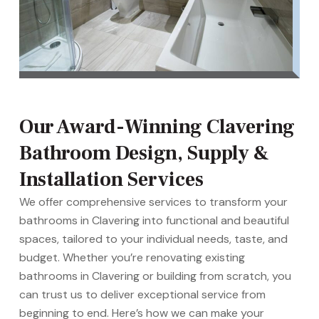
Our Award-Winning Clavering
Bathroom Design, Supply &
Installation Services
We offer comprehensive services to transform your
bathrooms in Clavering into functional and beautiful
spaces, tailored to your individual needs, taste, and
budget. Whether you’re renovating existing
bathrooms in Clavering or building from scratch, you
can trust us to deliver exceptional service from
beginning to end. Here’s how we can make your