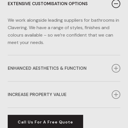
EXTENSIVE CUSTOMISATION OPTIONS
We work alongside leading suppliers for bathrooms in
Clavering. We have a range of styles, finishes and
colours available – so we’re confident that we can
meet your needs.
ENHANCED AESTHETICS & FUNCTION
Whether you need a functional family bathroom or a
space to relax in, our bathrooms in Clavering can
INCREASE PROPERTY VALUE
transform the look and function of your home.
A new bathroom can add over 5% to the value of
your home, making it an excellent investment for your
Call Us For A Free Quote
property’s future.