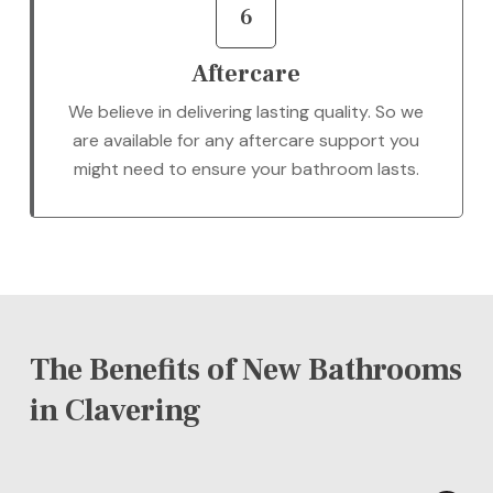
6
Aftercare
We believe in delivering lasting quality. So we
are available for any aftercare support you
might need to ensure your bathroom lasts.
The Benefits of New Bathrooms
in Clavering