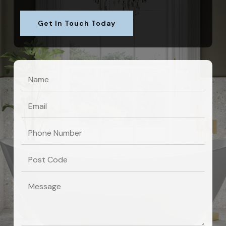
Get In Touch Today