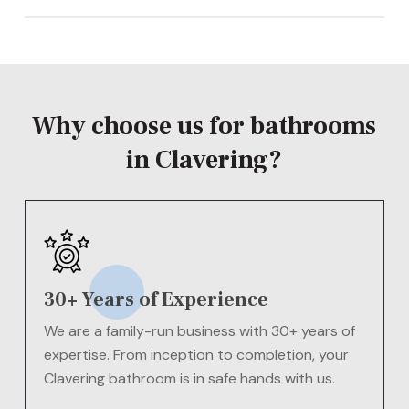
The cost of a new bathroom in Clavering will vary
depending on your needs
Contact us today
for a
FREE
quote!
Why choose us for bathrooms
in Clavering?
30+ Years of Experience
We are a family-run business with 30+ years of
expertise. From inception to completion, your
Clavering bathroom is in safe hands with us.