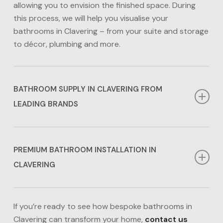
allowing you to envision the finished space. During
this process, we will help you visualise your
bathrooms in Clavering – from your suite and storage
to décor, plumbing and more.
BATHROOM SUPPLY IN CLAVERING FROM
LEADING BRANDS
Whether you desire a traditional look or prefer
contemporary bathrooms in Clavering, we have the
PREMIUM BATHROOM INSTALLATION IN
options for you. From the sanitaryware down to the
CLAVERING
accessories, we have an extensive range of products
available from big-name brands to lower-cost
Our award-winning in-house team ensures that every
alternatives including Calypso, Eco Bathrooms,
aspect of your bathrooms in Clavering is installed to
If you’re ready to see how bespoke bathrooms in
Frontline Bathrooms, Claygate Bathrooms and
the highest standards. We handle all aspects of
Clavering can transform your home,
contact us