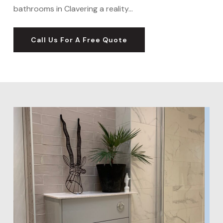
bathrooms in Clavering a reality…
Call Us For A Free Quote