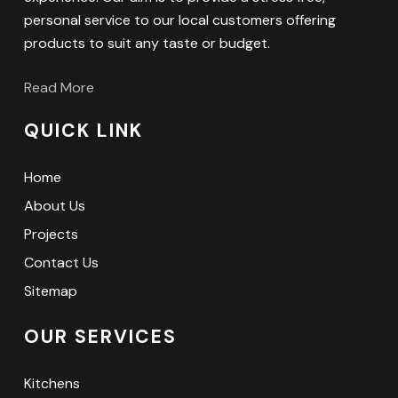
personal service to our local customers offering
products to suit any taste or budget.
Read More
QUICK LINK
Home
About Us
Projects
Contact Us
Sitemap
OUR SERVICES
Kitchens