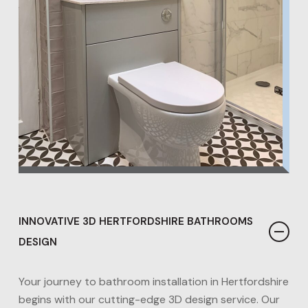
INNOVATIVE 3D HERTFORDSHIRE BATHROOMS
DESIGN
Your journey to bathroom installation in Hertfordshire
begins with our cutting-edge 3D design service. Our