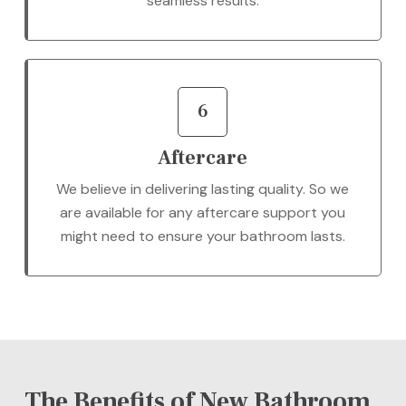
seamless results.
6
Aftercare
We believe in delivering lasting quality. So we
are available for any aftercare support you
might need to ensure your bathroom lasts.
The Benefits of New Bathroom