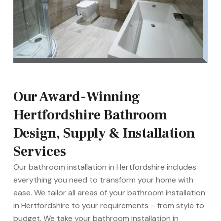
Our Award-Winning
Hertfordshire Bathroom
Design, Supply & Installation
Services
Our bathroom installation in Hertfordshire includes
everything you need to transform your home with
ease. We tailor all areas of your bathroom installation
in Hertfordshire to your requirements – from style to
budget. We take your bathroom installation in