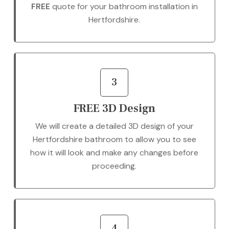
FREE
quote for your bathroom installation in
Hertfordshire.
3
FREE 3D Design
We will create a detailed 3D design of your
Hertfordshire bathroom to allow you to see
how it will look and make any changes before
proceeding.
4