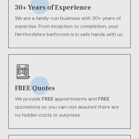
30+ Years of Experience
We are a family-run business with 30+ years of
expertise. From inception to completion, your
Hertfordshire bathroom is in safe hands with us.
FREE Quotes
We provide
FREE
appointments and
FREE
quotations so you can rest assured there are
no hidden costs or surprises.