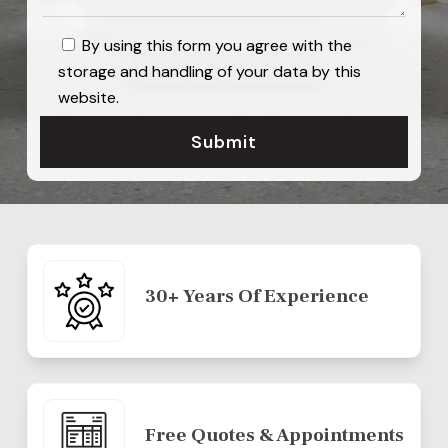
By using this form you agree with the
storage and handling of your data by this
website.
30+ Years Of Experience
Free Quotes & Appointments