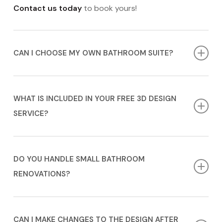
Contact us today
to book yours!
CAN I CHOOSE MY OWN BATHROOM SUITE?
Absolutely! While we offer a range of high-quality
bathroom suites in Hertfordshire, you’re welcome to
WHAT IS INCLUDED IN YOUR FREE 3D DESIGN
source your own, and we will incorporate them into
SERVICE?
the design.
Our 3D design service includes a detailed layout and
visualisation of your bathroom installation in
DO YOU HANDLE SMALL BATHROOM
Hertfordshire, so you can see how everything fits and
RENOVATIONS?
looks before any work begins.
Yes, no project is too big or too small. We cater to
bathroom installation in Hertfordshire of all sizes and
CAN I MAKE CHANGES TO THE DESIGN AFTER