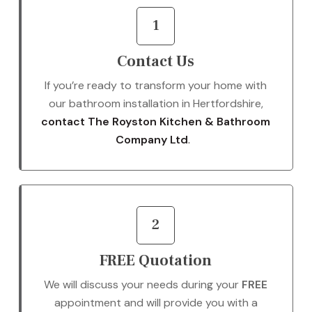
1
Contact Us
If you’re ready to transform your home with
our bathroom installation in Hertfordshire,
contact The Royston Kitchen & Bathroom
Company Ltd
.
2
FREE Quotation
We will discuss your needs during your
FREE
appointment and will provide you with a