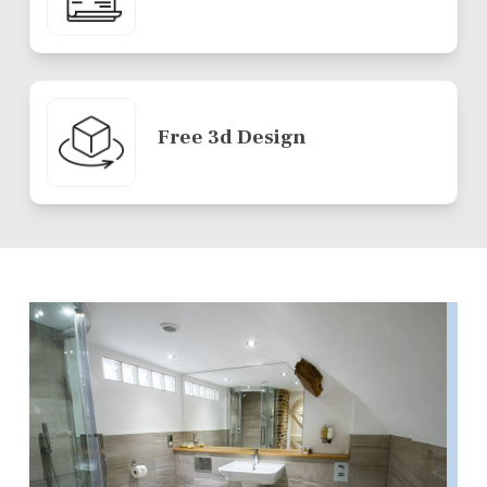
Free 3d Design