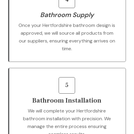
Bathroom Supply
Once your Hertfordshire bathroom design is
approved, we will source all products from
our suppliers, ensuring everything arrives on
time.
5
Bathroom Installation
We will complete your Hertfordshire
bathroom installation with precision. We
manage the entire process ensuring