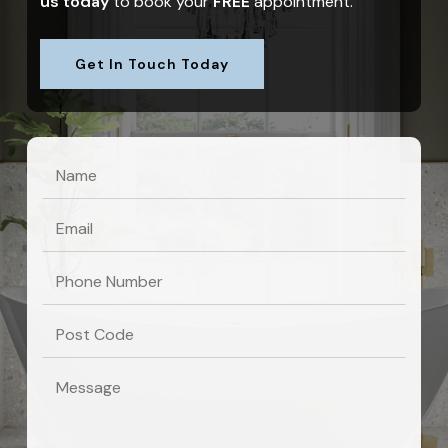
us today
to book your
FREE
appointment.
Get In Touch Today