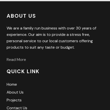
ABOUT US
We are a family run business with over 30 years of
experience. Our aim is to provide a stress free,
personal service to our local customers offering
products to suit any taste or budget.
Read More
QUICK LINK
Home
About Us
Projects
Contact Us