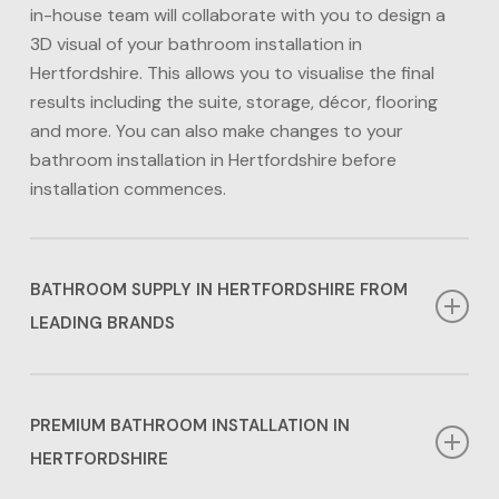
in-house team will collaborate with you to design a
3D visual of your bathroom installation in
Hertfordshire. This allows you to visualise the final
results including the suite, storage, décor, flooring
and more. You can also make changes to your
bathroom installation in Hertfordshire before
installation commences.
BATHROOM SUPPLY IN HERTFORDSHIRE FROM
LEADING BRANDS
We have partnerships with leading brands for
bathroom installation in Hertfordshire including
PREMIUM BATHROOM INSTALLATION IN
Calypso, Eco Bathrooms, Frontline Bathrooms,
HERTFORDSHIRE
Claygate Bathrooms and Tavistock Furniture. What’s