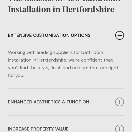
Installation in Hertfordshire
EXTENSIVE CUSTOMISATION OPTIONS
Working with leading suppliers for bathroom
installation in Hertfordshire, we’re confident that
you’ll find the style, finish and colours that are right
for you.
ENHANCED AESTHETICS & FUNCTION
A new bathroom installation in Hertfordshire allows
you to tailor your bathroom’s style and function to
INCREASE PROPERTY VALUE