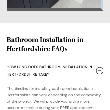
Bathroom Installation in
Hertfordshire FAQs
HOW LONG DOES BATHROOM INSTALLATION IN
HERTFORDSHIRE TAKE?
The timeline for installing bathroom installation in
Hertfordshire can vary depending on the complexity
of the project. We will provide you with a more
accurate timeline during your
FREE
appointment.