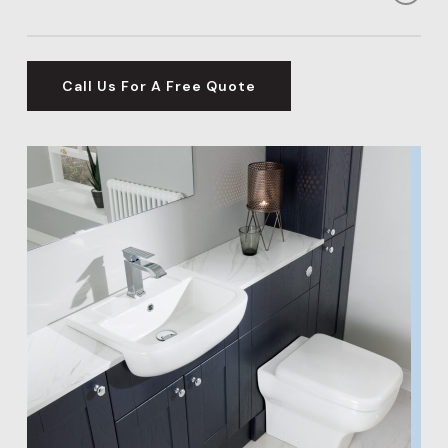
your needs – from family requirements to relaxation.
Did you know that a bathroom installation in
Hertfordshire could add over 5% to the value of your
Call Us For A Free Quote
home? This makes it an excellent investment for your
property’s future.