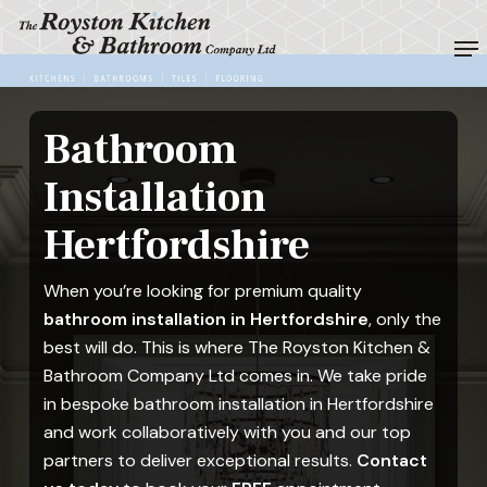
Skip
Me
to
Close
main
Menu
content
Bathroom
Installation
Hertfordshire
When you’re looking for premium quality
bathroom installation in Hertfordshire
, only the
best will do. This is where The Royston Kitchen &
Bathroom Company Ltd comes in. We take pride
in bespoke bathroom installation in Hertfordshire
and work collaboratively with you and our top
partners to deliver exceptional results.
Contact