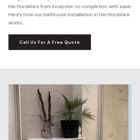
Hertfordshire from inception to completion with ease.
Here’s how our bathroom installation in Hertfordshire
works…
Call Us For A Free Quote