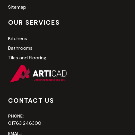
Sitemap
OUR SERVICES
Kitchens
Bathrooms
Tiles and Flooring
CONTACT US
PHONE:
01763 246300
EMAIL: