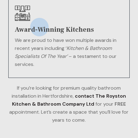
Award-Winning Kitchens
We are proud to have won multiple awards in
recent years including ‘
Kitchen & Bathroom
Specialists Of The Year’
– a testament to our
services.
If you’re looking for premium quality bathroom
installation in Hertfordshire,
contact The Royston
Kitchen & Bathroom Company Ltd
for your
FREE
appointment. Let’s create a space that you’ll love for
years to come.