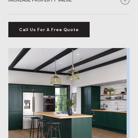
prefer a contemporary or timeless look, we have the
options for you.
Investing in flooring services in Knebworth can
significantly boost the value of your home, making
Call Us For A Free Quote
our Knebworth flooring options an excellent
investment for your property’s future.