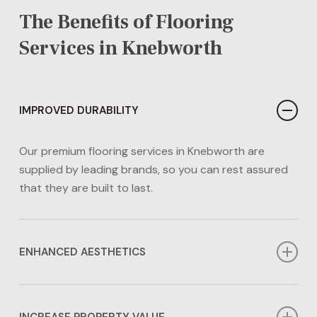
The Benefits of Flooring
Services in Knebworth
IMPROVED DURABILITY
Our premium flooring services in Knebworth are
supplied by leading brands, so you can rest assured
that they are built to last.
ENHANCED AESTHETICS
Our flooring services in Knebworth can enhance the
aesthetics of any area in your home. Whether you
INCREASE PROPERTY VALUE