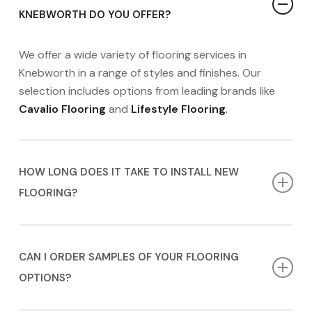
KNEBWORTH DO YOU OFFER?
We offer a wide variety of flooring services in
Knebworth in a range of styles and finishes. Our
selection includes options from leading brands like
Cavalio Flooring
and
Lifestyle Flooring
.
HOW LONG DOES IT TAKE TO INSTALL NEW
FLOORING?
The installation timeline for new flooring can vary
depending on the complexity of the project. We will
CAN I ORDER SAMPLES OF YOUR FLOORING
provide you with a more accurate timeline during
OPTIONS?
your
FREE
appointment.
Contact us today
to book
yours!