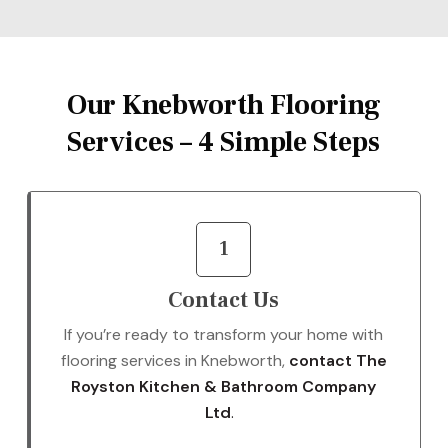
Our Knebworth Flooring
Services – 4 Simple Steps
1
Contact Us
If you’re ready to transform your home with
flooring services in Knebworth,
contact The
Royston Kitchen & Bathroom Company
Ltd
.