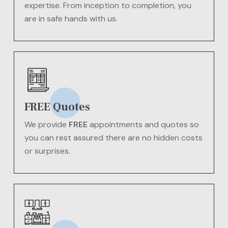
expertise. From inception to completion, you
are in safe hands with us.
FREE Quotes
We provide
FREE
appointments and quotes so
you can rest assured there are no hidden costs
or surprises.