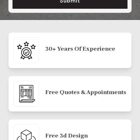
30+ Years Of Experience
Free Quotes & Appointments
Free 3d Design