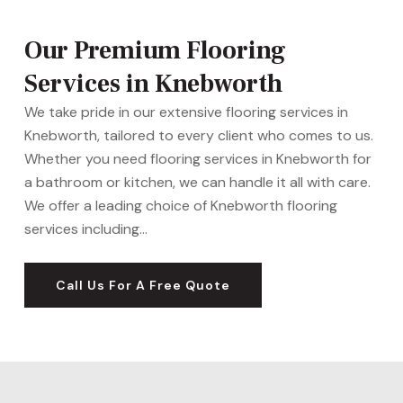
Our Premium Flooring
Services in Knebworth
We take pride in our extensive flooring services in
Knebworth, tailored to every client who comes to us.
Whether you need flooring services in Knebworth for
a bathroom or kitchen, we can handle it all with care.
We offer a leading choice of Knebworth flooring
services including…
Call Us For A Free Quote