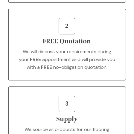
2
FREE Quotation
We will discuss your requirements during
your
FREE
appointment and will provide you
with a
FREE
no-obligation quotation.
3
Supply
We source all products for our flooring