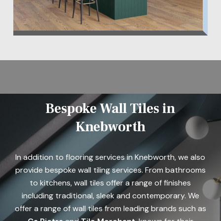
Bespoke Wall Tiles in
Knebworth
In addition to flooring services in Knebworth, we also
provide bespoke wall tiling services. From bathrooms
to kitchens, wall tiles offer a range of finishes
including traditional, sleek and contemporary. We
offer a range of wall tiles from leading brands such as