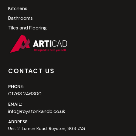
Kitchens
Bathrooms
Tiles and Flooring
CONTACT US
PHONE:
01763 246300
EMAIL:
info@roystonkandb.co.uk
ADDRESS:
Unit 2, Lumen Road, Royston, SG8 7AG