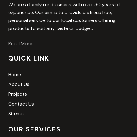
We are a family run business with over 30 years of
experience. Our aim is to provide a stress free,
personal service to our local customers offering
products to suit any taste or budget.
Read More
QUICK LINK
Home
About Us
Projects
Contact Us
Sitemap
OUR SERVICES