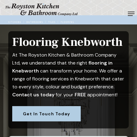
Skip
Me
to
Close
main
Menu
content
Flooring Knebworth
At The Royston Kitchen & Bathroom Company
Ltd, we understand that the right
flooring in
Knebworth
can transform your home. We offer a
range of flooring services in Knebworth that cater
to every style, colour and budget preference.
Contact us today
for your
FREE
appointment!
Get In Touch Today