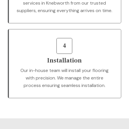
services in Knebworth from our trusted
suppliers, ensuring everything arrives on time.
4
Installation
Our in-house team will install your flooring
with precision. We manage the entire
process ensuring seamless installation.