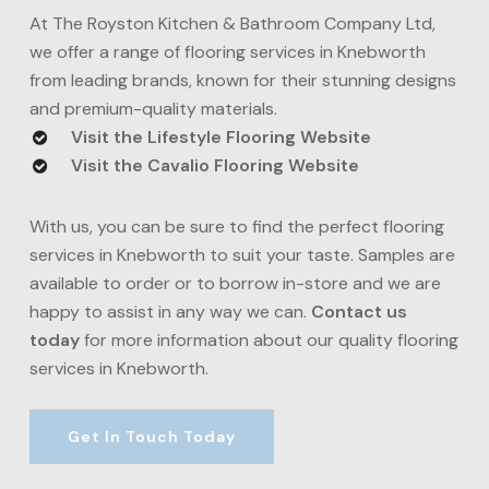
delivered.
timber flooring services in Knebworth but require
At The Royston Kitchen & Bathroom Company Ltd,
more hardy results, engineered wood flooring is the
we offer a range of flooring services in Knebworth
solution. This type of flooring is resistant to warping
from leading brands, known for their stunning designs
and moisture and available in a range of wood types
and premium-quality materials.
and finishes.
Visit the Lifestyle Flooring Website
Visit the Cavalio Flooring Website
With us, you can be sure to find the perfect flooring
services in Knebworth to suit your taste. Samples are
available to order or to borrow in-store and we are
happy to assist in any way we can.
Contact us
today
for more information about our quality flooring
services in Knebworth.
Get In Touch Today