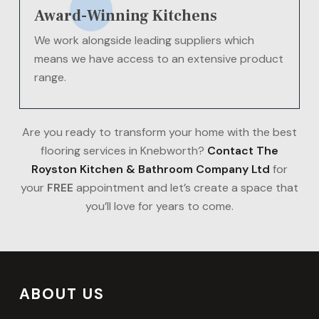
Award-Winning Kitchens
We work alongside leading suppliers which
means we have access to an extensive product
range.
Are you ready to transform your home with the best
flooring services in Knebworth?
Contact The
Royston Kitchen & Bathroom Company Ltd
for
your
FREE
appointment and let’s create a space that
you’ll love for years to come.
ABOUT US