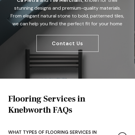
Ca Pietra
and
Tile Merchant
, known for their
stunning designs and premium-quality materials.
From elegant natural stone to bold, patterned tiles,
we can help you find the perfect fit for your home
Contact Us
Flooring Services in
Knebworth FAQs
WHAT TYPES OF FLOORING SERVICES IN