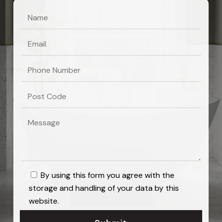
By using this form you agree with the
storage and handling of your data by this
website.