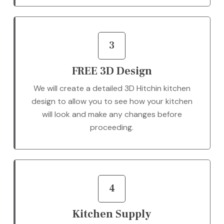
3
FREE 3D Design
We will create a detailed 3D Hitchin kitchen
design to allow you to see how your kitchen
will look and make any changes before
proceeding.
4
Kitchen Supply