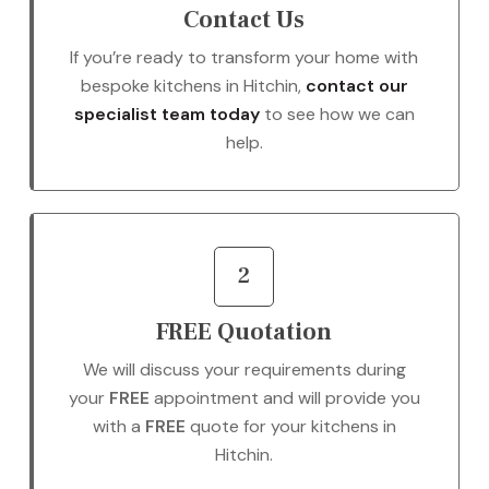
Contact Us
If you’re ready to transform your home with
bespoke kitchens in Hitchin,
contact our
specialist team today
to see how we can
help.
2
FREE Quotation
We will discuss your requirements during
your
FREE
appointment and will provide you
with a
FREE
quote for your kitchens in
Hitchin.