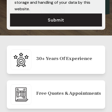
storage and handling of your data by this
website.
30+ Years Of Experience
Free Quotes & Appointments