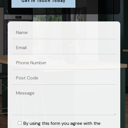
Get In Touch Today
By using this form you agree with the