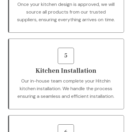
Once your kitchen design is approved, we will
source all products from our trusted
suppliers, ensuring everything arrives on time.
5
Kitchen Installation
Our in-house team complete your Hitchin
kitchen installation. We handle the process
ensuring a seamless and efficient installation.