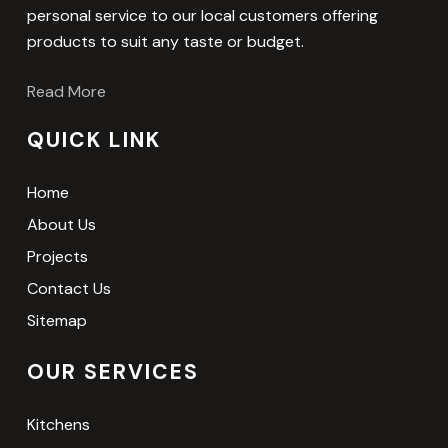
personal service to our local customers offering
products to suit any taste or budget.
Read More
QUICK LINK
Home
About Us
Projects
Contact Us
Sitemap
OUR SERVICES
Kitchens