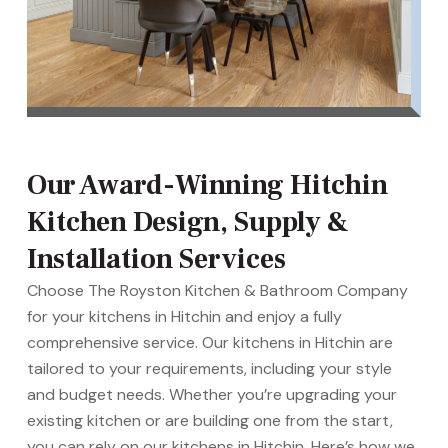
Our Award-Winning Hitchin
Kitchen Design, Supply &
Installation Services
Choose The Royston Kitchen & Bathroom Company
for your kitchens in Hitchin and enjoy a fully
comprehensive service. Our kitchens in Hitchin are
tailored to your requirements, including your style
and budget needs. Whether you’re upgrading your
existing kitchen or are building one from the start,
you can rely on our kitchens in Hitchin. Here’s how we