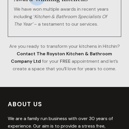
We have won multiple awards in recent years
including ‘
Kitchen & Bathroom Specialists Of
The Year’
– a testament to our services.
Are you ready to transform your kitchens in Hitchin?
Contact The Royston Kitchen & Bathroom
Company Ltd
for your
FREE
appointment and let’s
create a space that you’ll love for years to come.
ABOUT US
We are a family run business with over 30 years of
experience. Our aim is to provide a stress free,