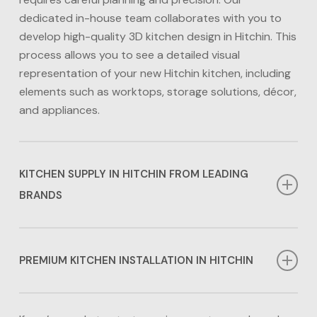
dedicated in-house team collaborates with you to
develop high-quality 3D kitchen design in Hitchin. This
process allows you to see a detailed visual
representation of your new Hitchin kitchen, including
elements such as worktops, storage solutions, décor,
and appliances.
KITCHEN SUPPLY IN HITCHIN FROM LEADING
BRANDS
We work alongside leading suppliers for kitchens in
Hitchin including Jigsaw Kitchens and Neff, Samsung,
PREMIUM KITCHEN INSTALLATION IN HITCHIN
AEG and Bosch for appliances. This means that we
can offer our clients over 30 options for their
Our award-winning in-house team is dedicated to
kitchens in Hitchin, plus worktops in a range of