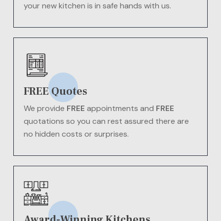
your new kitchen is in safe hands with us.
FREE Quotes
We provide
FREE
appointments and
FREE
quotations so you can rest assured there are
no hidden costs or surprises.
Award-Winning Kitchens