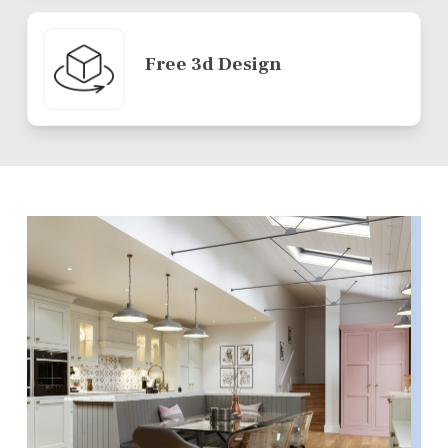
Free 3d Design