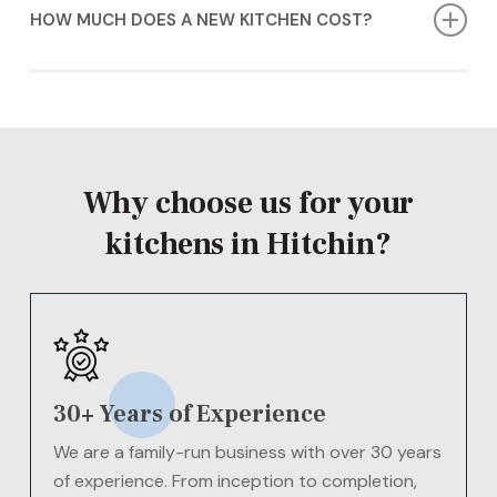
Quartz, Granite, Minerva Solid Surface, and Laminate,
HOW MUCH DOES A NEW KITCHEN COST?
in various styles and finishes.
The cost of new kitchens in Hitchin will vary
depending on your needs.
Contact us today
for a
FREE
quote!
Why choose us for your
kitchens in Hitchin?
30+ Years of Experience
We are a family-run business with over 30 years
of experience. From inception to completion,