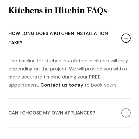
Kitchens in Hitchin FAQs
HOW LONG DOES A KITCHEN INSTALLATION
TAKE?
The timeline for kitchen installation in Hitchin will vary
depending on the project. We will provide you with a
more accurate timeline during your
FREE
appointment.
Contact us today
to book yours!
CAN I CHOOSE MY OWN APPLIANCES?
Absolutely! While we offer a range of high-quality
appliances, you’re welcome to source your own, and