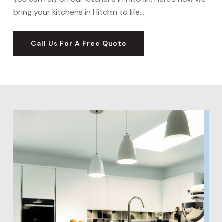
bring your kitchens in Hitchin to life…
Call Us For A Free Quote