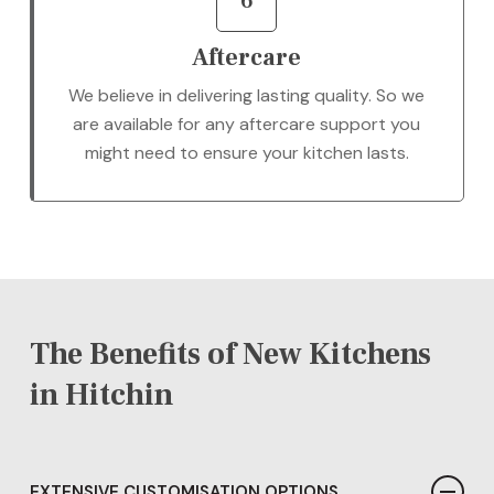
6
Aftercare
We believe in delivering lasting quality. So we
are available for any aftercare support you
might need to ensure your kitchen lasts.
The Benefits of New Kitchens
in Hitchin
EXTENSIVE CUSTOMISATION OPTIONS