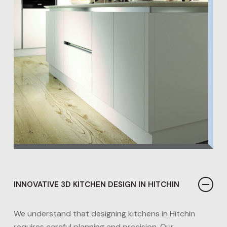
INNOVATIVE 3D KITCHEN DESIGN IN HITCHIN
We understand that designing kitchens in Hitchin
requires careful planning and precision. Our