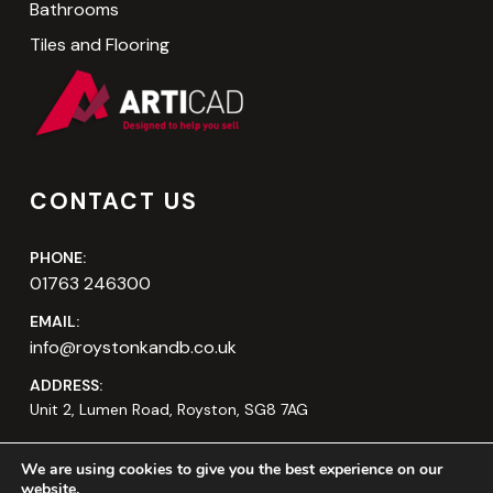
Bathrooms
Tiles and Flooring
CONTACT US
PHONE:
01763 246300
EMAIL:
info@roystonkandb.co.uk
ADDRESS:
Unit 2, Lumen Road, Royston, SG8 7AG
We are using cookies to give you the best experience on our
website.