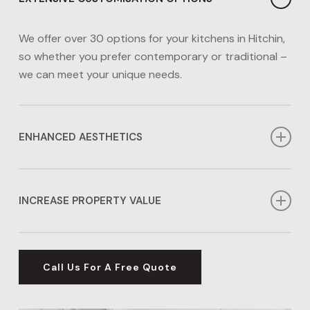
We offer over 30 options for your kitchens in Hitchin,
so whether you prefer contemporary or traditional –
we can meet your unique needs.
ENHANCED AESTHETICS
You can rely on us to enhance the aesthetics of your
Hitchin kitchen so you have a stylish area to cook,
INCREASE PROPERTY VALUE
bake, entertain and make memories.
Did you know that upgrading your kitchen in Hitchin
can enhance your home’s value by more than 10%?
Call Us For A Free Quote
This makes them an excellent investment for your
property’s future.