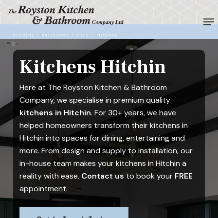
Skip
Me
to
Close
main
Menu
content
Kitchens Hitchin
Here at The Royston Kitchen & Bathroom
Company, we specialise in premium quality
kitchens in Hitchin
. For 30+ years, we have
helped homeowners transform their kitchens in
Hitchin into spaces for dining, entertaining and
more. From design and supply to installation, our
in-house team makes your kitchens in Hitchin a
reality with ease.
Contact us
to book your
FREE
appointment.