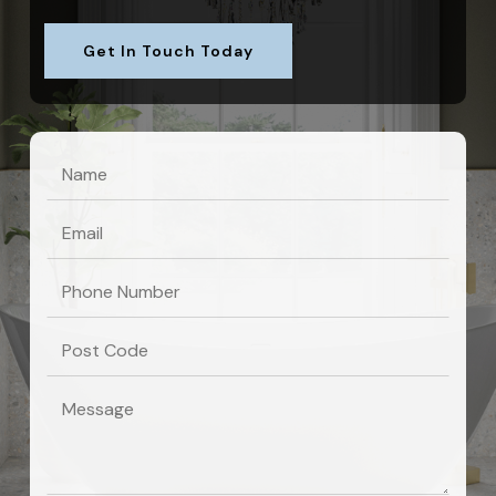
Get In Touch Today