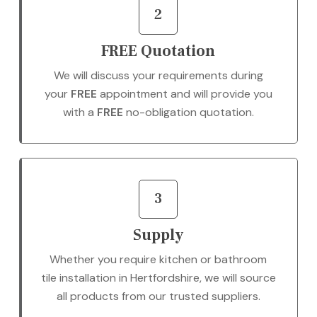
2
FREE Quotation
We will discuss your requirements during
your
FREE
appointment and will provide you
with a
FREE
no-obligation quotation.
3
Supply
Whether you require kitchen or bathroom
tile installation in Hertfordshire, we will source
all products from our trusted suppliers.