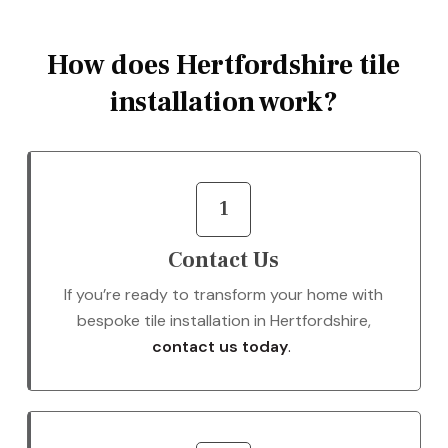
How does Hertfordshire tile
installation work?
1
Contact Us
If you’re ready to transform your home with
bespoke tile installation in Hertfordshire,
contact us today
.