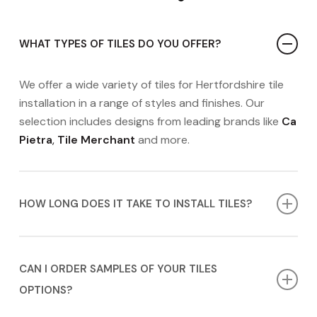
WHAT TYPES OF TILES DO YOU OFFER?
We offer a wide variety of tiles for Hertfordshire tile
installation in a range of styles and finishes. Our
selection includes designs from leading brands like
Ca
Pietra
,
Tile Merchant
and more.
HOW LONG DOES IT TAKE TO INSTALL TILES?
The timeline for tile installation in Hertfordshire can
vary depending on the complexity of the project. We
CAN I ORDER SAMPLES OF YOUR TILES
will provide you with a more accurate timeline during
OPTIONS?
your
FREE
appointment.
Contact us today
to book