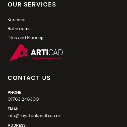
OUR SERVICES
Kitchens
Bathrooms
Tiles and Flooring
CONTACT US
PHONE:
01763 246300
EMAIL:
info@roystonkandb.co.uk
ADDRESS: