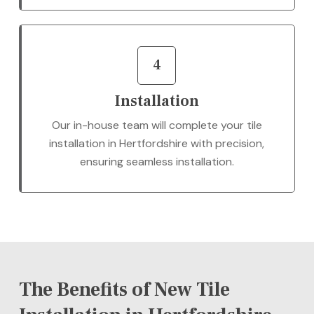
4
Installation
Our in-house team will complete your tile
installation in Hertfordshire with precision,
ensuring seamless installation.
The Benefits of New Tile