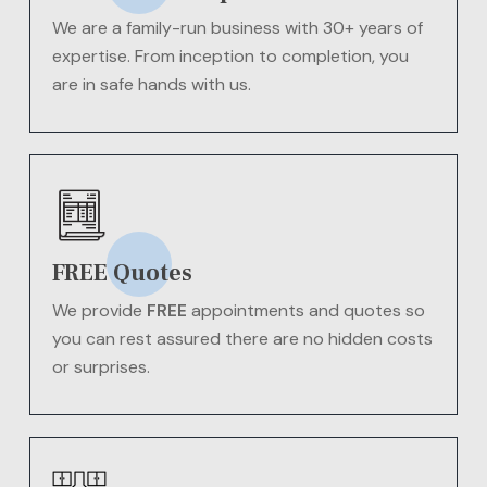
We are a family-run business with 30+ years of
expertise. From inception to completion, you
are in safe hands with us.
FREE Quotes
We provide
FREE
appointments and quotes so
you can rest assured there are no hidden costs
or surprises.