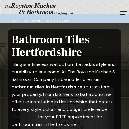
Skip
Me
to
Close
main
Menu
content
Bathroom Tiles
Hertfordshire
Tiling is a timeless wall option that adds style and
durability to any home. At The Royston Kitchen &
Bathroom Company Ltd, we offer premium
bathroom tiles in Hertfordshire
to transform
your property. From kitchens to bathrooms, we
offer tile installation in Hertfordshire that caters
to every style, colour and budget preference.
Contact us
for your
FREE
appointment for
bathroom tiles in Hertfordshire.