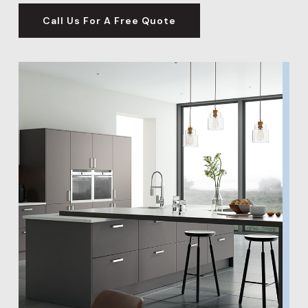
significantly boost the value of your home, making
Call Us For A Free Quote
our wall and flooring options an excellent investment
for your property’s future.