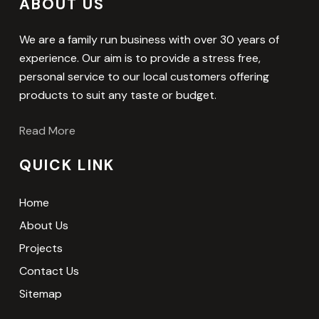
ABOUT US
We are a family run business with over 30 years of
experience. Our aim is to provide a stress free,
personal service to our local customers offering
products to suit any taste or budget.
Read More
QUICK LINK
Home
About Us
Projects
Contact Us
Sitemap