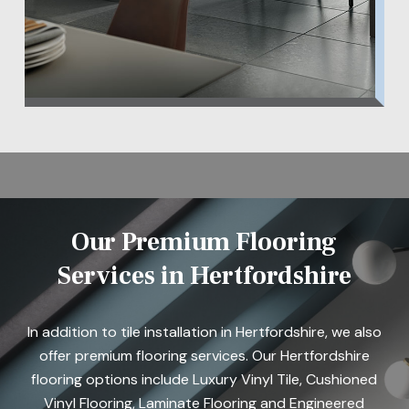
Our Premium Flooring
Services in Hertfordshire
In addition to tile installation in Hertfordshire, we also
offer premium flooring services. Our Hertfordshire
flooring options include Luxury Vinyl Tile, Cushioned
Vinyl Flooring, Laminate Flooring and Engineered