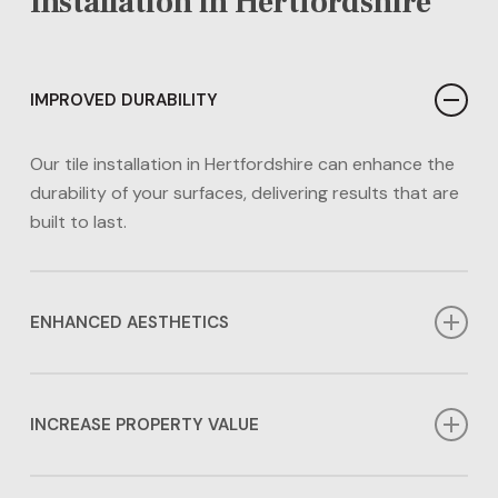
Installation in Hertfordshire
IMPROVED DURABILITY
Our tile installation in Hertfordshire can enhance the
durability of your surfaces, delivering results that are
built to last.
ENHANCED AESTHETICS
Our tile installation in Hertfordshire can enhance the
aesthetics of any area in your home. Whether you
INCREASE PROPERTY VALUE
prefer a contemporary or timeless look, we have the
options for you.
Investing in tile installation in Hertfordshire can