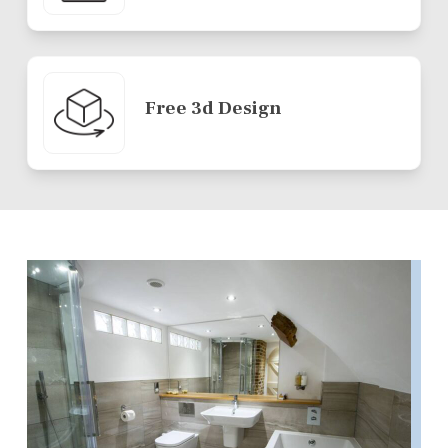
Free 3d Design