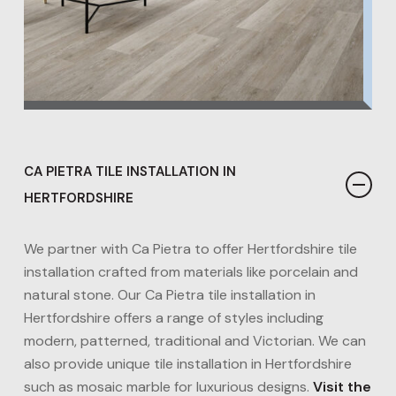
CA PIETRA TILE INSTALLATION IN
HERTFORDSHIRE
We partner with Ca Pietra to offer Hertfordshire tile
installation crafted from materials like porcelain and
natural stone. Our Ca Pietra tile installation in
Hertfordshire offers a range of styles including
modern, patterned, traditional and Victorian. We can
also provide unique tile installation in Hertfordshire
such as mosaic marble for luxurious designs​.
Visit the