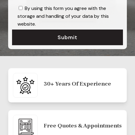
By using this form you agree with the
storage and handling of your data by this
website.
30+ Years Of Experience
Free Quotes & Appointments