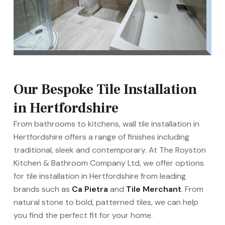
Our Bespoke Tile Installation
in Hertfordshire
From bathrooms to kitchens, wall tile installation in
Hertfordshire offers a range of finishes including
traditional, sleek and contemporary. At The Royston
Kitchen & Bathroom Company Ltd, we offer options
for tile installation in Hertfordshire from leading
brands such as
Ca Pietra
and
Tile Merchant
. From
natural stone to bold, patterned tiles, we can help
you find the perfect fit for your home.