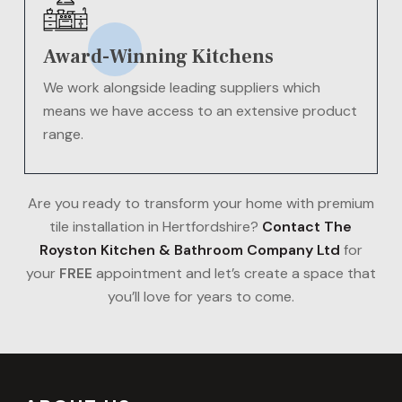
Award-Winning Kitchens
We work alongside leading suppliers which
means we have access to an extensive product
range.
Are you ready to transform your home with premium
tile installation in Hertfordshire?
Contact The
Royston Kitchen & Bathroom Company Ltd
for
your
FREE
appointment and let’s create a space that
you’ll love for years to come.