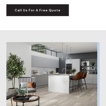
Call Us For A Free Quote