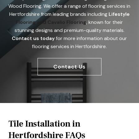
Wood Flooring. We offer a range of flooring services in
Hertfordshire from leading brands including
Lifestyle
Flooring
and Cavalio Flooring
, known for their
stunning designs and premium-quality materials.
Contact us today
for more information about our
flooring services in Hertfordshire.
Contact Us
Tile Installation in
Hertfordshire FAQs