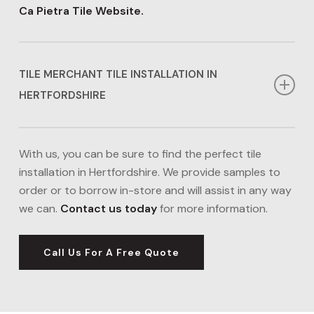
Ca Pietra Tile Website.
TILE MERCHANT TILE INSTALLATION IN
HERTFORDSHIRE
If you’re looking for cheaper tile installation in
Hertfordshire, our Tile Merchant options might be
With us, you can be sure to find the perfect tile
right for you. We can source a range of tiles in
installation in Hertfordshire. We provide samples to
Hertfordshire from Tile Merchant including porcelain,
order or to borrow in-store and will assist in any way
ceramic, and natural stone tiles, ideal for kitchens and
we can.
Contact us today
for more information.
bathrooms. Our tile installation in Hertfordshire
boasts affordability, without compromising the
Call Us For A Free Quote
quality we deliver.
Visit the Tile Merchant Website.