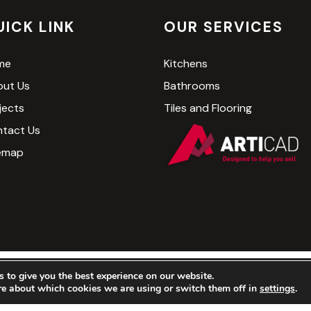
UICK LINK
OUR SERVICES
me
Kitchens
ut Us
Bathrooms
jects
Tiles and Flooring
tact Us
emap
 to give you the best experience on our website.
Kitchen and Bathroom Company LTD. All Rights Reserved. We
re about which cookies we are using or switch them off in
settings
.