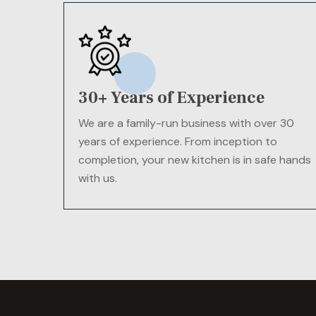
30+ Years of Experience
We are a family-run business with over 30
years of experience. From inception to
completion, your new kitchen is in safe hands
with us.