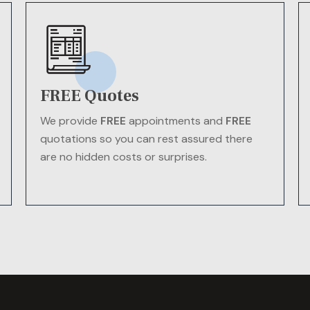
FREE Quotes
We provide
FREE
appointments and
FREE
quotations so you can rest assured there
are no hidden costs or surprises.