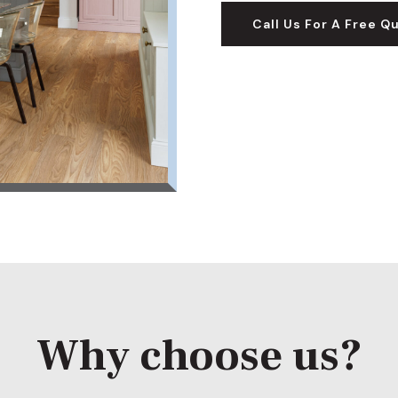
Call Us For A Free Q
Why choose us?