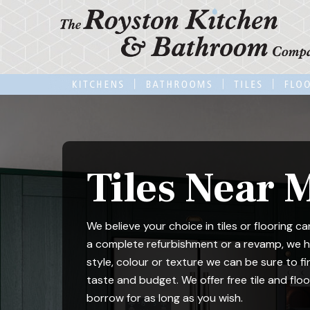
Skip
to
main
content
Tiles Near 
We believe your choice in tiles or flooring 
a complete refurbishment or a revamp, we ha
style, colour or texture we can be sure to fi
taste and budget. We offer free tile and fl
borrow for as long as you wish.