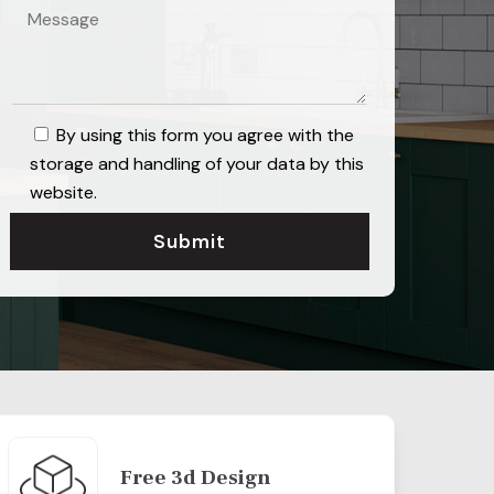
By using this form you agree with the
storage and handling of your data by this
website.
Free 3d Design