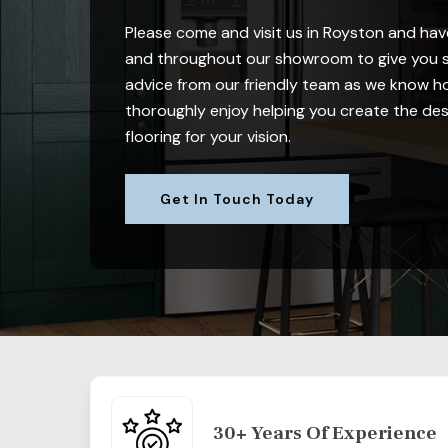
Please come and visit us in Royston and have
and throughout our showroom to give you s
advice from our friendly team as we know how
thoroughly enjoy helping you create the desi
flooring for your vision.
Get In Touch Today
30+ Years Of Experience