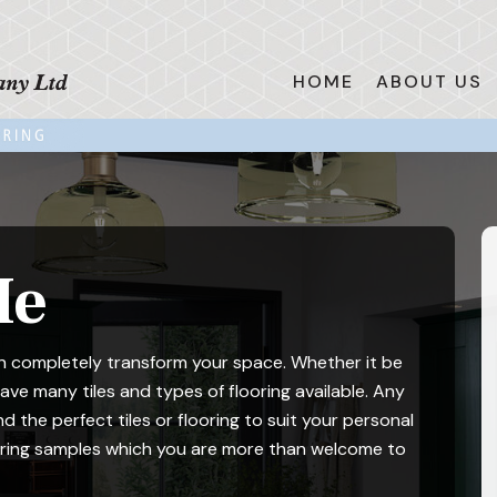
HOME
ABOUT US
Me
can completely transform your space. Whether it be
ve many tiles and types of flooring available. Any
nd the perfect tiles or flooring to suit your personal
ooring samples which you are more than welcome to