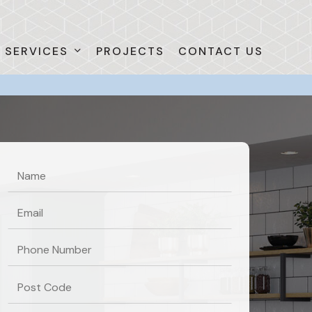
SERVICES
PROJECTS
CONTACT US