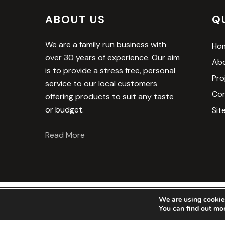
ABOUT US
Q
We are a family run business with
Ho
over 30 years of experience. Our aim
Abo
is to provide a stress free, personal
Pro
service to our local customers
Con
offering products to suit any taste
or budget.
Sit
Read More
We are using cookies
© 2025 The Royston 
You can find out mo