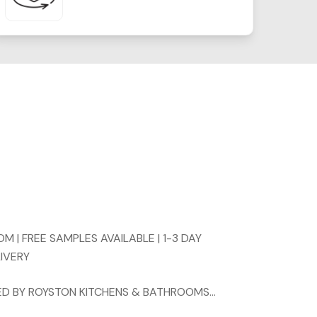
 | FREE SAMPLES AVAILABLE | 1-3 DAY
LIVERY
TTED BY ROYSTON KITCHENS & BATHROOMS…