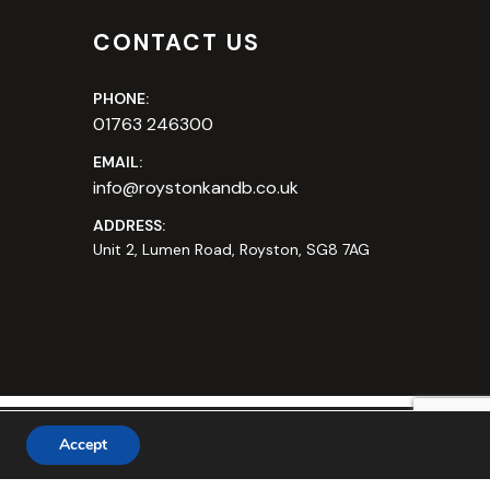
CONTACT US
PHONE:
01763 246300
EMAIL:
info@roystonkandb.co.uk
ADDRESS:
Unit 2, Lumen Road, Royston, SG8 7AG
Accept
bsite by
Safetech LTD