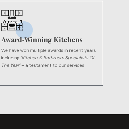
Award-Winning Kitchens
We have won multiple awards in recent years
including ‘
Kitchen & Bathroom Specialists Of
The Year’
– a testament to our services