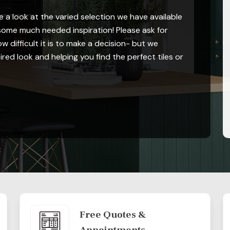
 a look at the varied selection we have available
ome much needed inspiration! Please ask for
 difficult it is to make a decision- but we
red look and helping you find the perfect tiles or
Free Quotes &