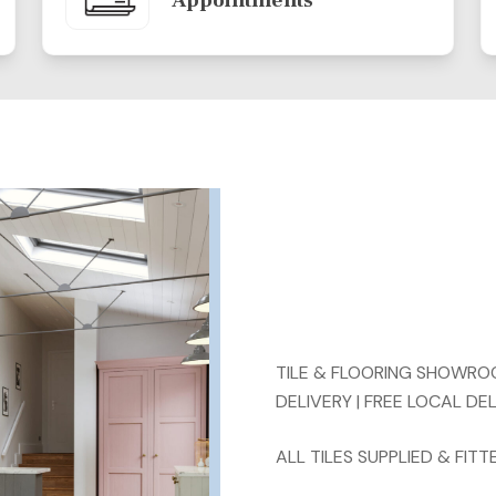
Appointments
TILE & FLOORING SHOWROOM
DELIVERY | FREE LOCAL DE
ALL TILES SUPPLIED & FI