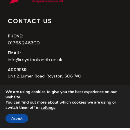
CONTACT US
PHONE:
01763 246300
EMAIL:
info@roystonkandb.co.uk
ADDRESS:
Unit 2, Lumen Road, Royston, SG8 7AG
We are using cookies to give you the best experience on our
website.
You can find out more about which cookies we are using or
switch them off in
settings
.
Accept