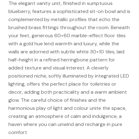
The elegant vanity unit, finished in sumptuous
blueberry, features a sophisticated sit-on bowl and is
complemented by metallic profiles that echo the
brushed brass fittings throughout the room. Beneath
your feet, generous 60×60 marble-effect floor tiles
with a gold hue lend warmth and luxury, while the
walls are adorned with subtle white 30×10 tiles, laid
half-height in a refined herringbone pattern for
added texture and visual interest. A cleverly
positioned niche, softly illuminated by integrated LED
lighting, offers the perfect place for toiletries or
decor, adding both practicality and a warm ambient
glow. The careful choice of finishes and the
harmonious play of light and colour unite the space,
creating an atmosphere of calm and indulgence, a
haven where you can unwind and recharge in pure
comfort