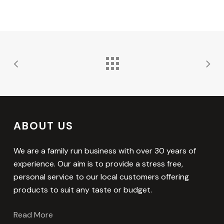
ABOUT US
We are a family run business with over 30 years of
experience. Our aim is to provide a stress free,
personal service to our local customers offering
products to suit any taste or budget.
Read More