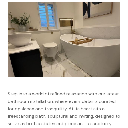
Step into a world of refined relaxation with our latest
bathroom installation, where every detail is curated
for opulence and tranquillity. At its heart sits a
freestanding bath, sculptural and inviting, designed to
serve as both a statement piece and a sanctuary.