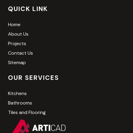
QUICK LINK
Home
About Us
Projects
Contact Us
Sitemap
OUR SERVICES
Kitchens
Bathrooms
Tiles and Flooring