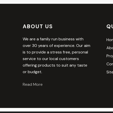
ABOUT US
Q
We are a family run business with
Ho
over 30 years of experience. Our aim
Abo
is to provide a stress free, personal
Pro
service to our local customers
Con
offering products to suit any taste
or budget.
Sit
Read More