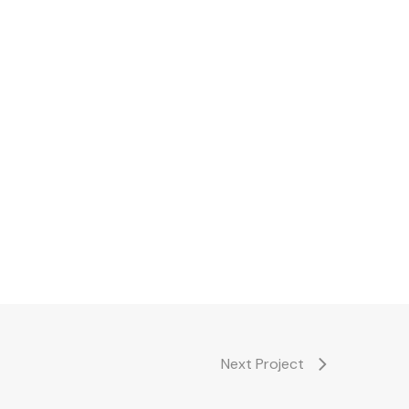
Next Project