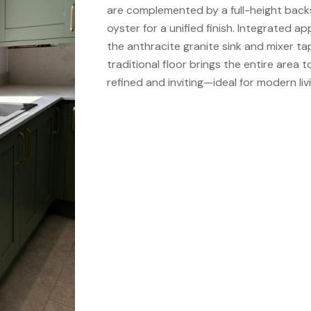
are complemented by a full-height back
oyster for a unified finish. Integrated ap
the anthracite granite sink and mixer tap
traditional floor brings the entire area 
refined and inviting—ideal for modern livi