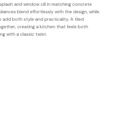
splash and window cill in matching concrete
pliances blend effortlessly with the design, while
 add both style and practicality. A tiled
together, creating a kitchen that feels both
ng with a classic twist.