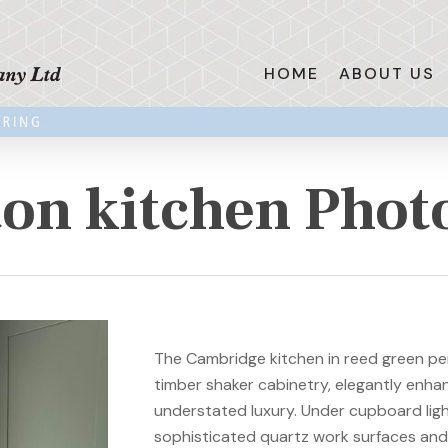
HOME
ABOUT US
on kitchen Phot
The Cambridge kitchen in reed green per
timber shaker cabinetry, elegantly enha
understated luxury. Under cupboard light
sophisticated quartz work surfaces and