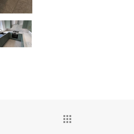
ston
chen
hrooms