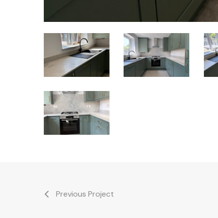
Royston
Royston
Roy
Kitchen
Kitchen
Kit
and
and
and
Bathrooms
Bathrooms
Bat
Royston
Kitchen
and
Bathrooms
Previous Project