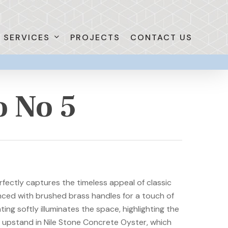
SERVICES
PROJECTS
CONTACT US
o No 5
fectly captures the timeless appeal of classic
nced with brushed brass handles for a touch of
ing softly illuminates the space, highlighting the
 upstand in Nile Stone Concrete Oyster, which