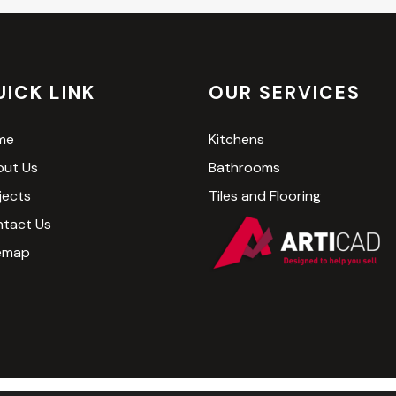
UICK LINK
OUR SERVICES
me
Kitchens
ut Us
Bathrooms
jects
Tiles and Flooring
tact Us
emap