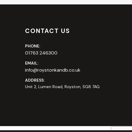
CONTACT US
PHONE:
01763 246300
EMAIL:
info@roystonkandb.co.uk
ADDRESS:
Unit 2, Lumen Road, Royston, SG8 7AG